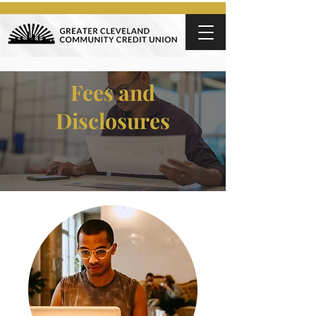
Fees and
Disclosures