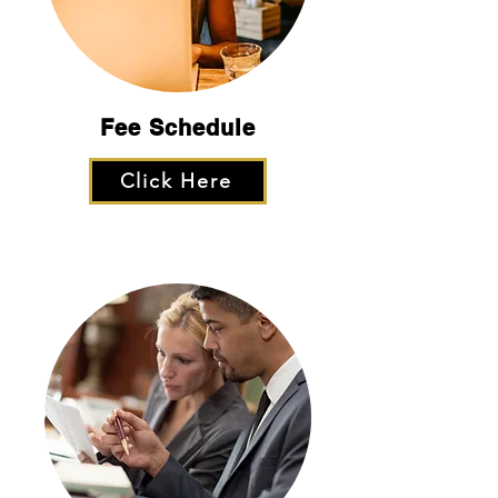
Fee
Schedule
Click Here