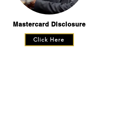
Mastercard Disclosure
Click Here